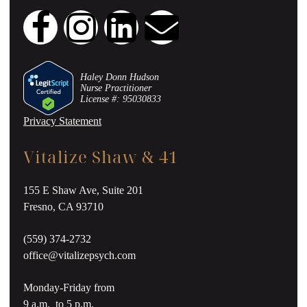
Haley Donn Hudson
Nurse Practitioner
License #: 95030833
Privacy Statement
Vitalize Shaw & 41
155 E Shaw Ave, Suite 201
Fresno, CA 93710
(559) 374-2732
office@vitalizepsych.com
Monday-Friday from
9 a.m. to 5 p.m.