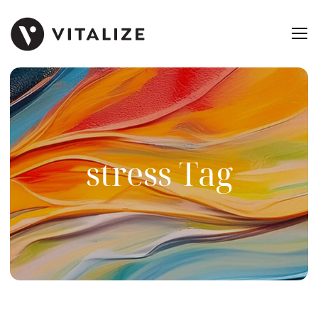
stress Tag