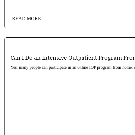
READ MORE
Can I Do an Intensive Outpatient Program F
Yes, many people can participate in an online IOP program from home. A