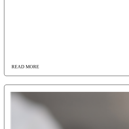
READ MORE