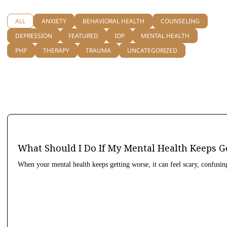
ALL
ANXIETY
BEHAVIORAL HEALTH
COUNSELING
DEPRESSION
FEATURED
IOP
MENTAL HEALTH
PHP
THERAPY
TRAUMA
UNCATEGORIZED
What Should I Do If My Mental Health Keeps G
When your mental health keeps getting worse, it can feel scary, confusin