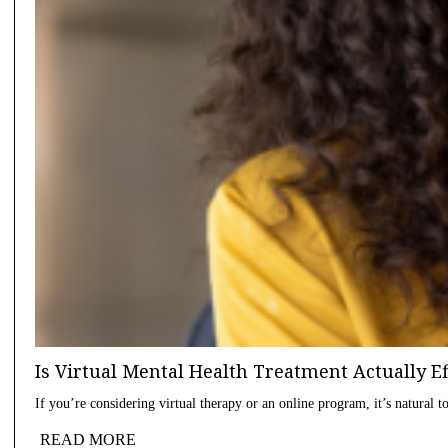
Is Virtual Mental Health Treatment Actually E
If you’re considering virtual therapy or an online program, it’s natural
READ MORE