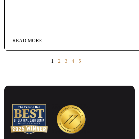
READ MORE
1
2
3
4
5