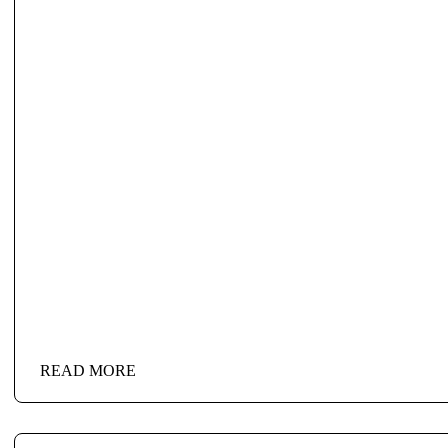
READ MORE