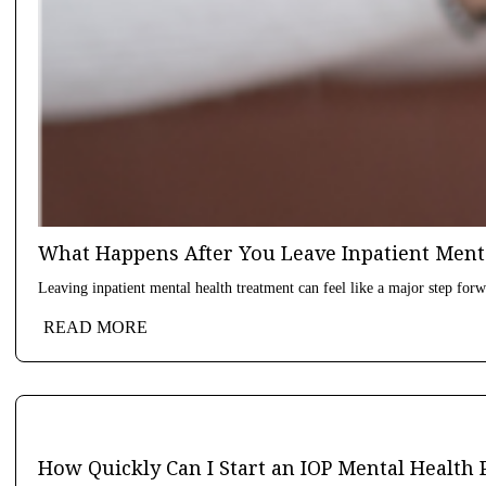
What Happens After You Leave Inpatient Ment
Leaving inpatient mental health treatment can feel like a major step forwa
READ MORE
How Quickly Can I Start an IOP Mental Health