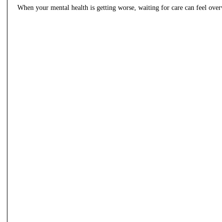
When your mental health is getting worse, waiting for care can feel ov