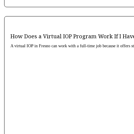
How Does a Virtual IOP Program Work If I Hav
A virtual IOP in Fresno can work with a full-time job because it offers s