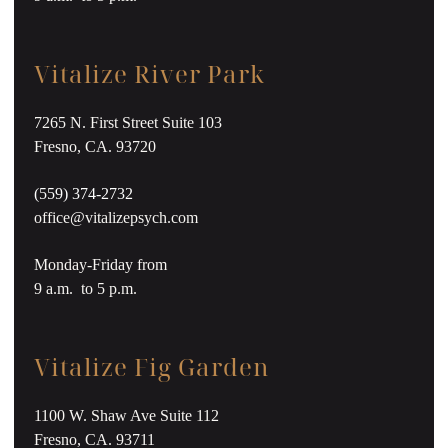
Vitalize River Park
7265 N. First Street Suite 103
Fresno, CA. 93720
(559) 374-2732
office@vitalizepsych.com
Monday-Friday from
9 a.m. to 5 p.m.
Vitalize Fig Garden
1100 W. Shaw Ave Suite 112
Fresno, CA. 93711