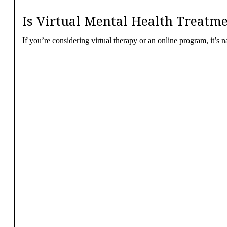
Is Virtual Mental Health Treatme
If you’re considering virtual therapy or an online program, it’s