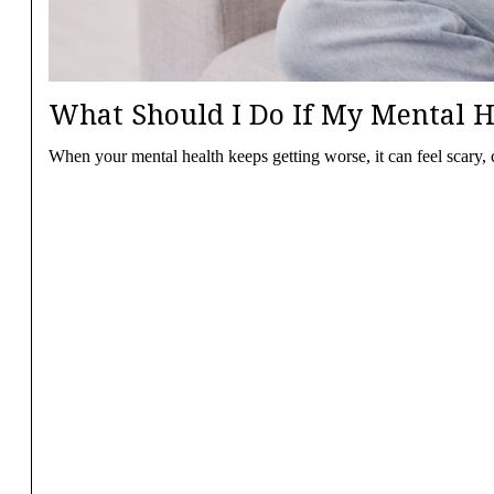
What Should I Do If My Mental H
When your mental health keeps getting worse, it can feel scary,