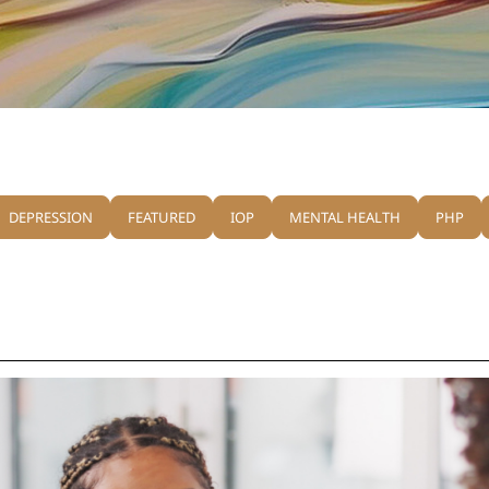
DEPRESSION
FEATURED
IOP
MENTAL HEALTH
PHP