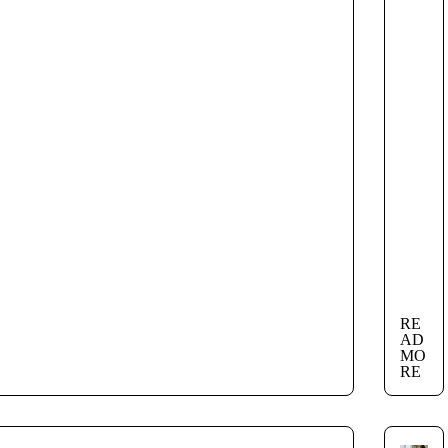
RE
AD
MO
RE