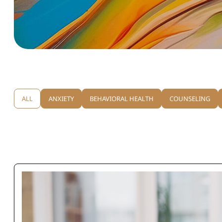
ALL
ANXIETY
BEHAVIORAL HEALTH
COUNSELING