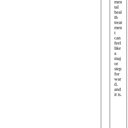
men
tal
heal
th
treat
men
t
can
feel
like
a
maj
or
step
for
war
d,
and
it is.