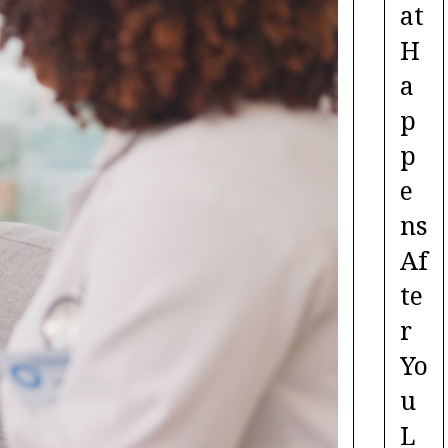
at
H
a
p
p
e
ns
Af
te
r
Yo
u
L