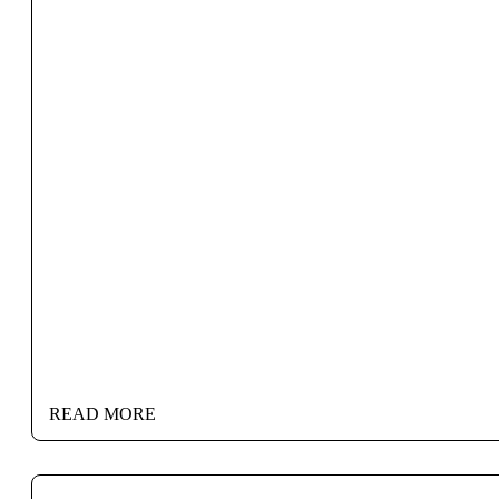
READ MORE