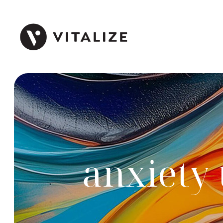
anxiety 