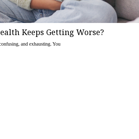
ealth Keeps Getting Worse?
 confusing, and exhausting. You