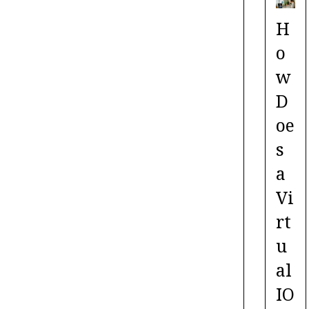
H
o
w
D
oe
s
a
Vi
rt
u
al
IO