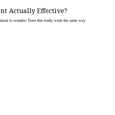
nt Actually Effective?
 natural to wonder: Does this really work the same way