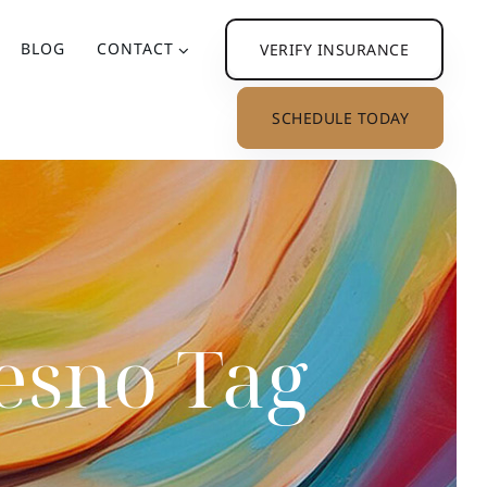
BLOG
CONTACT
VERIFY INSURANCE
SCHEDULE TODAY
resno Tag