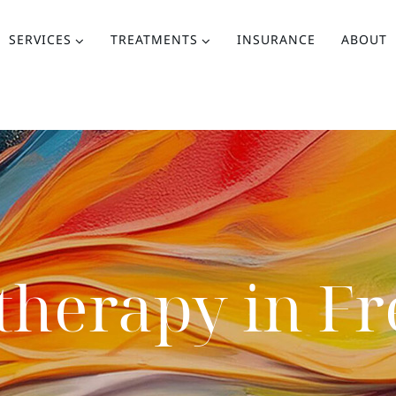
SERVICES
TREATMENTS
INSURANCE
ABOUT
therapy in F