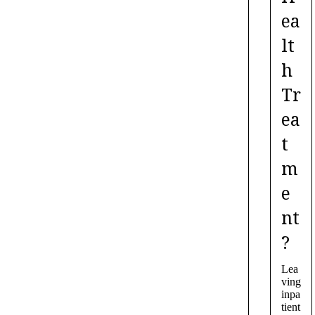
ea
lt
h
Tr
ea
t
m
e
nt
?
Lea
ving
inpa
tient