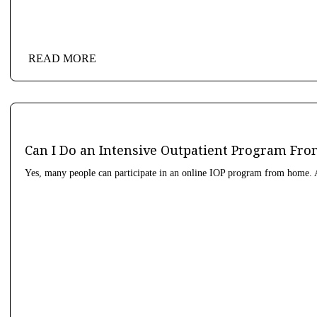
READ MORE
Can I Do an Intensive Outpatient Program F
Yes, many people can participate in an online IOP program from home. A