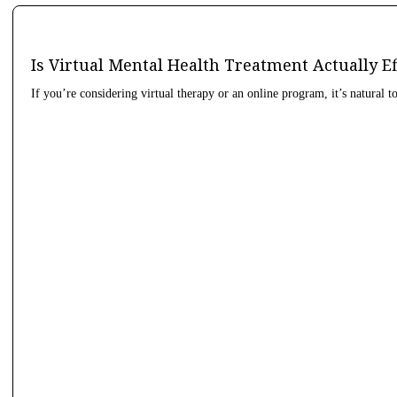
Is Virtual Mental Health Treatment Actually E
If you’re considering virtual therapy or an online program, it’s natural