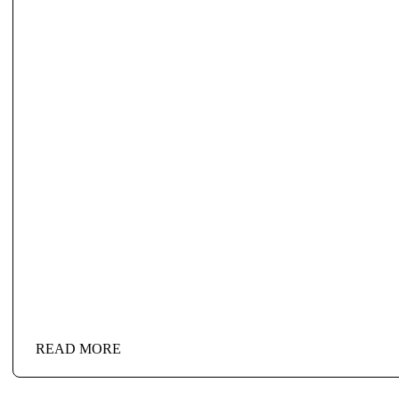
READ MORE