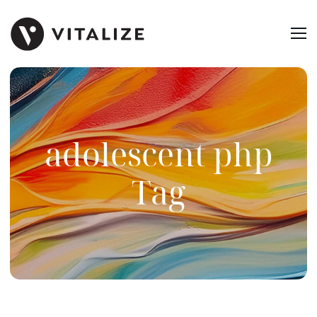
adolescent php
Tag