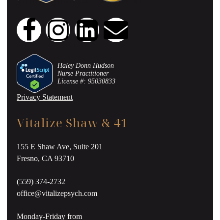
Haley Donn Hudson
Nurse Practitioner
License #: 95030833
Privacy Statement
Vitalize Shaw & 41
155 E Shaw Ave, Suite 201
Fresno, CA 93710
(559) 374-2732
office@vitalizepsych.com
Monday-Friday from