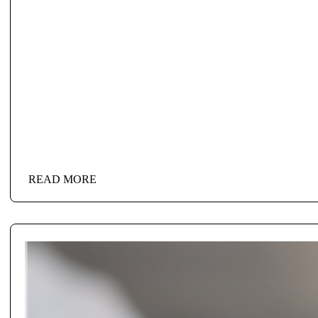
READ MORE