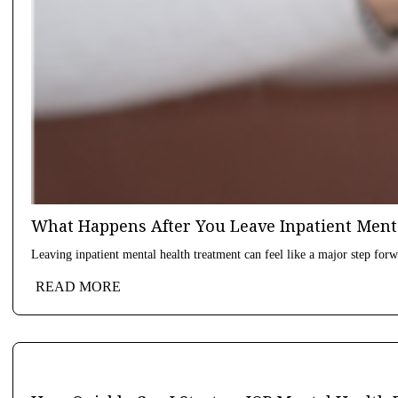
What Happens After You Leave Inpatient Ment
Leaving inpatient mental health treatment can feel like a major step forwa
READ MORE