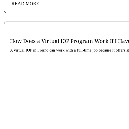
READ MORE
How Does a Virtual IOP Program Work If I Hav
A virtual IOP in Fresno can work with a full-time job because it offers s