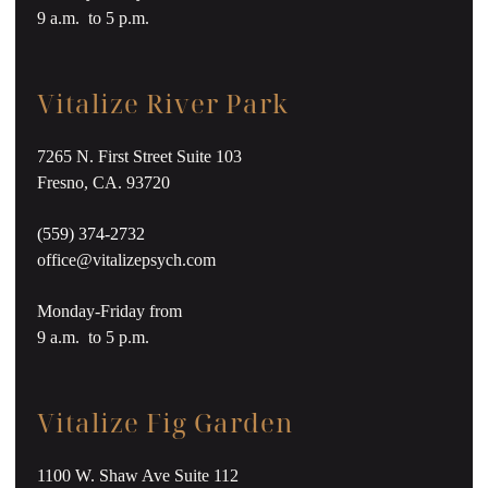
9 a.m. to 5 p.m.
Vitalize River Park
7265 N. First Street Suite 103
Fresno, CA. 93720
(559) 374-2732
office@vitalizepsych.com
Monday-Friday from
9 a.m. to 5 p.m.
Vitalize Fig Garden
1100 W. Shaw Ave Suite 112