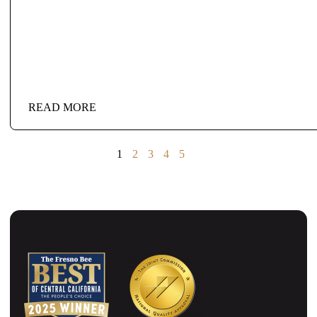
READ MORE
1
2
3
4
5