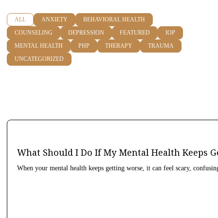
ALL
ANXIETY
BEHAVIORAL HEALTH
COUNSELING
DEPRESSION
FEATURED
IOP
MENTAL HEALTH
PHP
THERAPY
TRAUMA
UNCATEGORIZED
What Should I Do If My Mental Health Keeps G
When your mental health keeps getting worse, it can feel scary, confusin