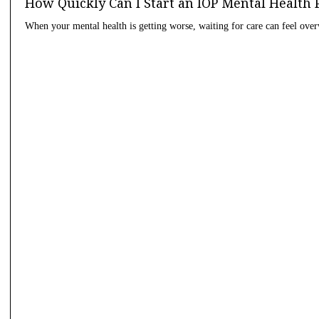
How Quickly Can I Start an IOP Mental Health
When your mental health is getting worse, waiting for care can feel ov