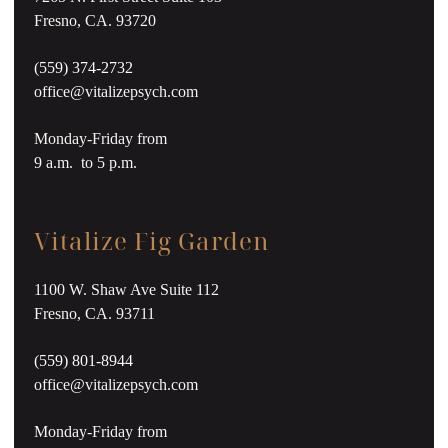
Fresno, CA. 93720
(559) 374-2732
office@vitalizepsych.com
Monday-Friday from
9 a.m. to 5 p.m.
Vitalize Fig Garden
1100 W. Shaw Ave Suite 112
Fresno, CA. 93711
(559) 801-8944
office@vitalizepsych.com
Monday-Friday from