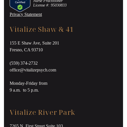
Nurse Practitioner
License #: 95030833
Privacy Statement
Vitalize Shaw & 41
155 E Shaw Ave, Suite 201
Fresno, CA 93710
(559) 374-2732
office@vitalizepsych.com
Monday-Friday from
9 a.m. to 5 p.m.
Vitalize River Park
7265 N. First Street Suite 103