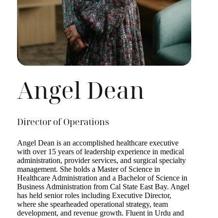
Angel Dean
Director of Operations
Angel Dean is an accomplished healthcare executive
with over 15 years of leadership experience in medical
administration, provider services, and surgical specialty
management. She holds a Master of Science in
Healthcare Administration and a Bachelor of Science in
Business Administration from Cal State East Bay. Angel
has held senior roles including Executive Director,
where she spearheaded operational strategy, team
development, and revenue growth. Fluent in Urdu and