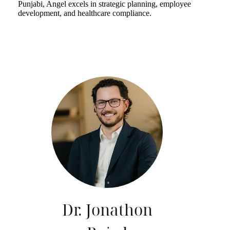
Punjabi, Angel excels in strategic planning, employee
development, and healthcare compliance.
Dr. Jonathon