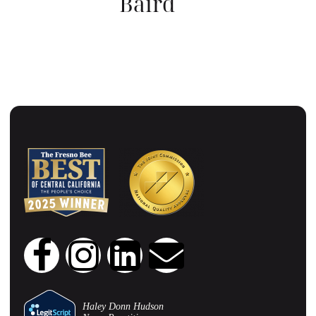
Baird
CHIEF CLINICAL OFFICER
Haley Donn Hudson