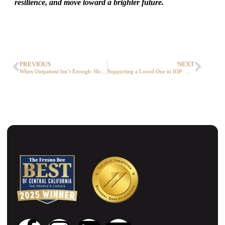
resilience, and move toward a brighter future.
PREVIOUS
NEXT
When Outpatient Isn’t Enough: How PHP Helps Teens and Families Heal
Supporting a Loved One in IOP: What Families Should Know