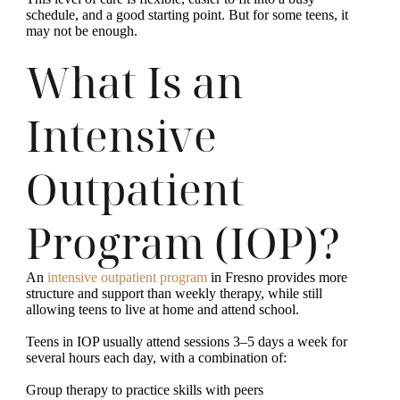
schedule, and a good starting point. But for some teens, it
may not be enough.
What Is an
Intensive
Outpatient
Program (IOP)?
An
intensive outpatient program
in Fresno provides more
structure and support than weekly therapy, while still
allowing teens to live at home and attend school.
Teens in IOP usually attend sessions 3–5 days a week for
several hours each day, with a combination of:
Group therapy to practice skills with peers