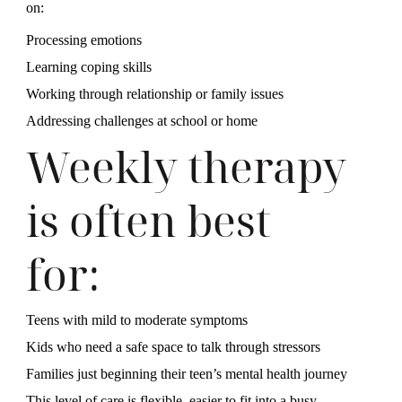
on:
Processing emotions
Learning coping skills
Working through relationship or family issues
Addressing challenges at school or home
Weekly therapy
is often best
for:
Teens with mild to moderate symptoms
Kids who need a safe space to talk through stressors
Families just beginning their teen’s mental health journey
This level of care is flexible, easier to fit into a busy