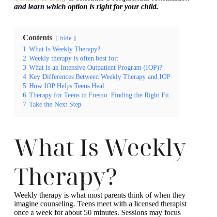
and learn which option is right for your child.
Contents
hide
1
What Is Weekly Therapy?
2
Weekly therapy is often best for:
3
What Is an Intensive Outpatient Program (IOP)?
4
Key Differences Between Weekly Therapy and IOP
5
How IOP Helps Teens Heal
6
Therapy for Teens in Fresno: Finding the Right Fit
7
Take the Next Step
What Is Weekly
Therapy?
Weekly therapy is what most parents think of when they
imagine counseling. Teens meet with a licensed therapist
once a week for about 50 minutes. Sessions may focus