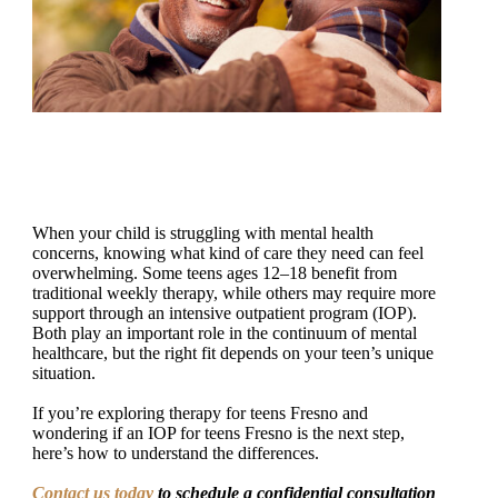
When your child is struggling with mental health
concerns, knowing what kind of care they need can feel
overwhelming. Some teens ages 12–18 benefit from
traditional weekly therapy, while others may require more
support through an intensive outpatient program (IOP).
Both play an important role in the continuum of mental
healthcare, but the right fit depends on your teen’s unique
situation.
If you’re exploring therapy for teens Fresno and
wondering if an IOP for teens Fresno is the next step,
here’s how to understand the differences.
Contact us today
to schedule a confidential consultation