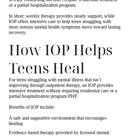
or a partial hospitalization program.
In short: weekly therapy provides steady support, while
IOP offers intensive care to help teens struggling with
more serious mental health symptoms move toward lasting
recovery.
How IOP Helps
Teens Heal
For teens struggling with mental illness that isn’t
improving through outpatient therapy, an IOP provides
intensive treatment without requiring residential care or a
partial hospitalization program PHP.
Benefits of IOP include:
A safe and supportive environment that encourages
healing
Evidence based therapy provided by licensed mental