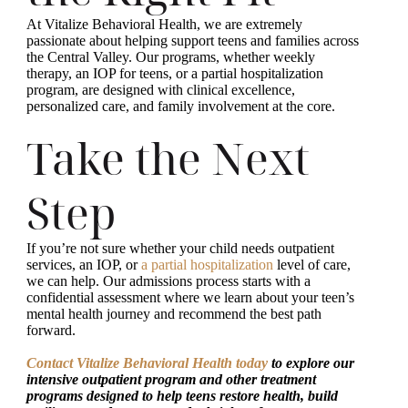
At Vitalize Behavioral Health, we are extremely
passionate about helping support teens and families across
the Central Valley. Our programs, whether weekly
therapy, an IOP for teens, or a partial hospitalization
program, are designed with clinical excellence,
personalized care, and family involvement at the core.
Take the Next
Step
If you’re not sure whether your child needs outpatient
services, an IOP, or
a partial hospitalization
level of care,
we can help. Our admissions process starts with a
confidential assessment where we learn about your teen’s
mental health journey and recommend the best path
forward.
Contact Vitalize Behavioral Health today
to explore our
intensive outpatient program and other treatment
programs designed to help teens restore health, build