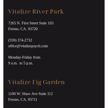
Vitalize River Park
7265 N. First Street Suite 103
Fresno, CA. 93720
(559) 374-2732
office@vitalizepsych.com
Monday-Friday from
9 a.m. to 5 p.m.
Vitalize Fig Garden
1100 W. Shaw Ave Suite 112
Fresno, CA. 93711