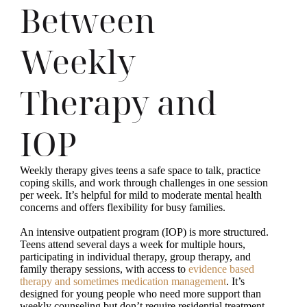
Between
Weekly
Therapy and
IOP
Weekly therapy gives teens a safe space to talk, practice
coping skills, and work through challenges in one session
per week. It’s helpful for mild to moderate mental health
concerns and offers flexibility for busy families.
An intensive outpatient program (IOP) is more structured.
Teens attend several days a week for multiple hours,
participating in individual therapy, group therapy, and
family therapy sessions, with access to
evidence based
therapy and sometimes medication management
. It’s
designed for young people who need more support than
weekly counseling but don’t require residential treatment