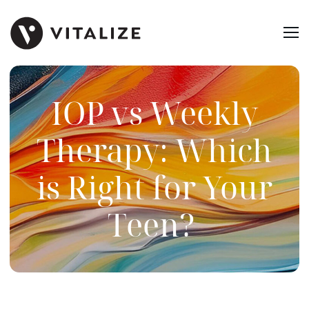
IOP vs Weekly
Therapy: Which
is Right for Your
Teen?