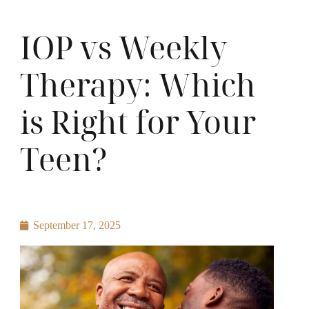
IOP vs Weekly
Therapy: Which
is Right for Your
Teen?
September 17, 2025