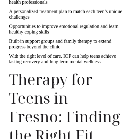
health professionals
A personalized treatment plan to match each teen’s unique
challenges
Opportunities to improve emotional regulation and learn
healthy coping skills
Built-in support groups and family therapy to extend
progress beyond the clinic
With the right level of care, IOP can help teens achieve
lasting recovery and long term mental wellness.
Therapy for
Teens in
Fresno: Finding
the Right Fit