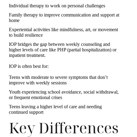
Individual therapy to work on personal challenges
Family therapy to improve communication and support at
home
Experiential activities like mindfulness, art, or movement
to build resilience
IOP bridges the gap between weekly counseling and
higher levels of care like PHP (partial hospitalization) or
inpatient treatment.
IOP is often best for:
Teens with moderate to severe symptoms that don’t
improve with weekly sessions
Youth experiencing school avoidance, social withdrawal,
or frequent emotional crises
Teens leaving a higher level of care and needing
continued support
Key Differences