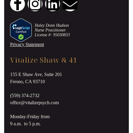
Haley Donn Hudson
Nurse Practitioner
License #: 95030833
Privacy Statement
Vitalize Shaw & 41
155 E Shaw Ave, Suite 201
Fresno, CA 93710
(559) 374-2732
office@vitalizepsych.com
Monday-Friday from
9 a.m. to 5 p.m.