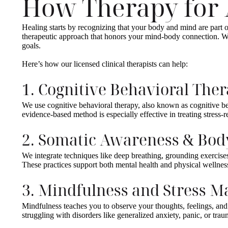
How Therapy for 
Healing starts by recognizing that your body and mind are part 
therapeutic approach that honors your mind-body connection. We 
goals.
Here’s how our licensed clinical therapists can help:
1. Cognitive Behavioral The
We use cognitive behavioral therapy, also known as cognitive beh
evidence-based method is especially effective in treating stress-
2. Somatic Awareness & Bo
We integrate techniques like deep breathing, grounding exercis
These practices support both mental health and physical wellnes
3. Mindfulness and Stress
Mindfulness teaches you to observe your thoughts, feelings, and p
struggling with disorders like generalized anxiety, panic, or tra