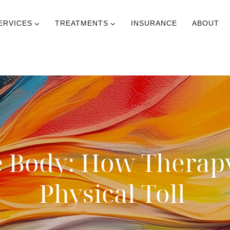
ERVICES
TREATMENTS
INSURANCE
ABOUT
e Body: How Therap
Physical Toll