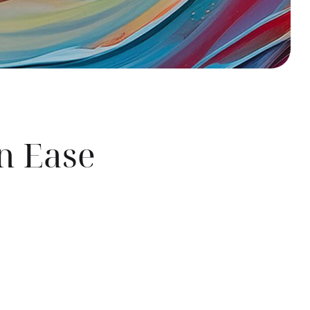
n Ease