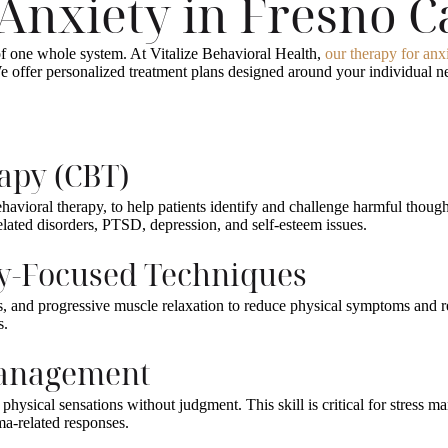
Anxiety in Fresno 
of one whole system. At Vitalize Behavioral Health,
our therapy for anx
offer personalized treatment plans designed around your individual nee
rapy (CBT)
avioral therapy, to help patients identify and challenge harmful thought
related disorders, PTSD, depression, and self-esteem issues.
dy-Focused Techniques
es, and progressive muscle relaxation to reduce physical symptoms and 
s.
 Management
hysical sensations without judgment. This skill is critical for stress m
uma-related responses.