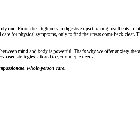
ody one. From chest tightness to digestive upset, racing heartbeats to fa
are for physical symptoms, only to find their tests come back clear. Th
n between mind and body is powerful. That’s why we offer anxiety thera
e-based strategies tailored to your unique needs.
mpassionate, whole-person care.