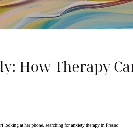
ody: How Therapy Ca