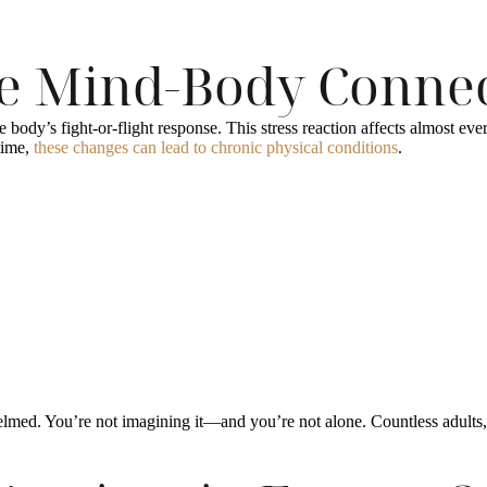
he Mind-Body Conne
ody’s fight-or-flight response. This stress reaction affects almost eve
time,
these changes can lead to chronic physical conditions
.
lmed. You’re not imagining it—and you’re not alone. Countless adults, 