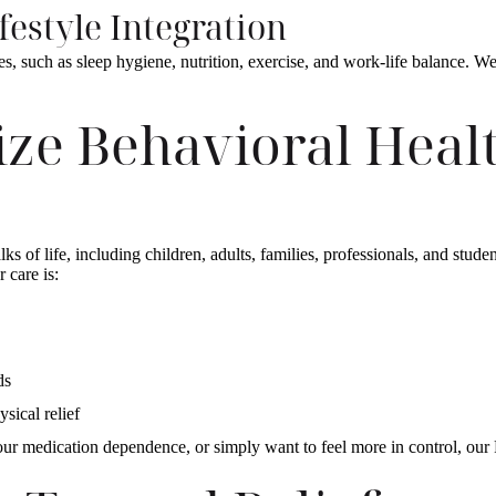
ifestyle Integration
es, such as sleep hygiene, nutrition, exercise, and work-life balance. We
ze Behavioral Healt
s of life, including children, adults, families, professionals, and stude
r care is:
eds
ysical relief
our medication dependence, or simply want to feel more in control, our 