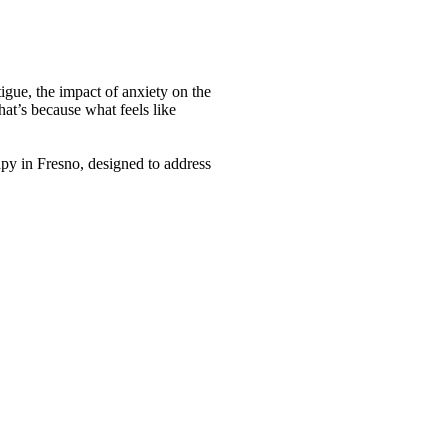
tigue, the impact of anxiety on the
at’s because what feels like
py in Fresno, designed to address