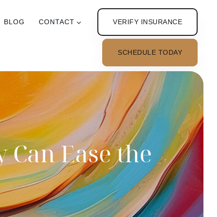
VERIFY INSURANCE
BLOG
CONTACT
SCHEDULE TODAY
y Can Ease the