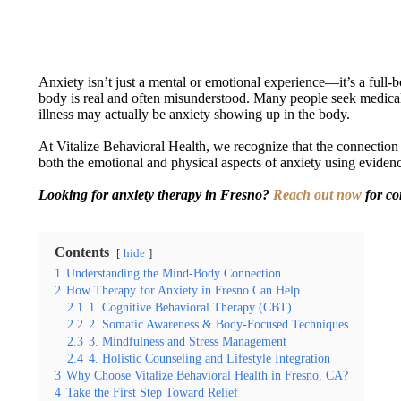
Anxiety isn’t just a mental or emotional experience—it’s a full-b
body is real and often misunderstood. Many people seek medical c
illness may actually be anxiety showing up in the body.
At Vitalize Behavioral Health, we recognize that the connectio
both the emotional and physical aspects of anxiety using evidenc
Looking for anxiety therapy in Fresno?
Reach out now
for co
Contents
hide
1
Understanding the Mind-Body Connection
2
How Therapy for Anxiety in Fresno Can Help
2.1
1. Cognitive Behavioral Therapy (CBT)
2.2
2. Somatic Awareness & Body-Focused Techniques
2.3
3. Mindfulness and Stress Management
2.4
4. Holistic Counseling and Lifestyle Integration
3
Why Choose Vitalize Behavioral Health in Fresno, CA?
4
Take the First Step Toward Relief