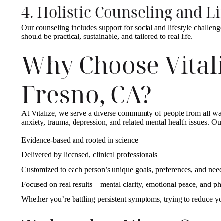
4. Holistic Counseling and L
Our counseling includes support for social and lifestyle challeng
should be practical, sustainable, and tailored to real life.
Why Choose Vitali
Fresno, CA?
At Vitalize, we serve a diverse community of people from all walk
anxiety, trauma, depression, and related mental health issues. Ou
Evidence-based and rooted in science
Delivered by licensed, clinical professionals
Customized to each person’s unique goals, preferences, and ne
Focused on real results—mental clarity, emotional peace, and ph
Whether you’re battling persistent symptoms, trying to reduce y