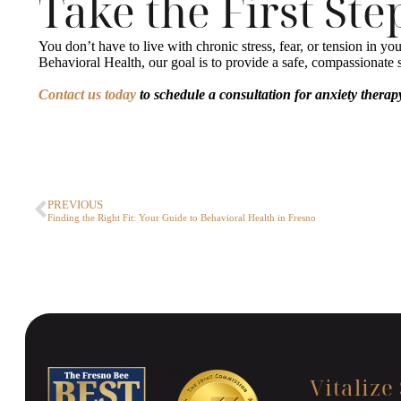
Take the First St
You don’t have to live with chronic stress, fear, or tension in y
Behavioral Health, our goal is to provide a safe, compassionat
Contact us today
to schedule a consultation for anxiety therapy
PREVIOUS
Finding the Right Fit: Your Guide to Behavioral Health in Fresno
Vitalize