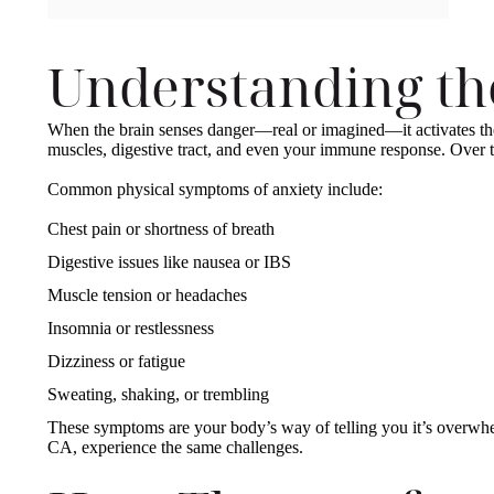
Understanding t
When the brain senses danger—real or imagined—it activates the b
muscles, digestive tract, and even your immune response. Over 
Common physical symptoms of anxiety include:
Chest pain or shortness of breath
Digestive issues like nausea or IBS
Muscle tension or headaches
Insomnia or restlessness
Dizziness or fatigue
Sweating, shaking, or trembling
These symptoms are your body’s way of telling you it’s overwhe
CA, experience the same challenges.