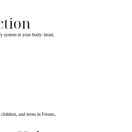
ction
ry system in your body: heart,
children, and teens in Fresno,