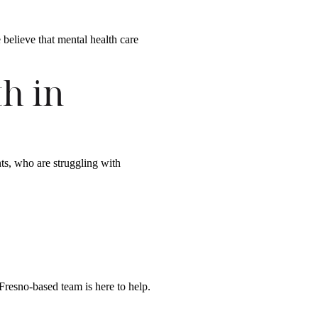
 believe that mental health care
h in
nts, who are struggling with
Fresno-based team is here to help.