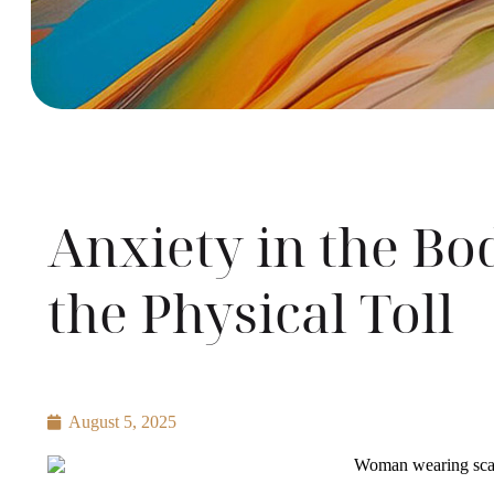
Anxiety in the B
the Physical Toll
August 5, 2025