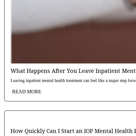
What Happens After You Leave Inpatient Ment
Leaving inpatient mental health treatment can feel like a major step forwa
READ MORE
How Quickly Can I Start an IOP Mental Health