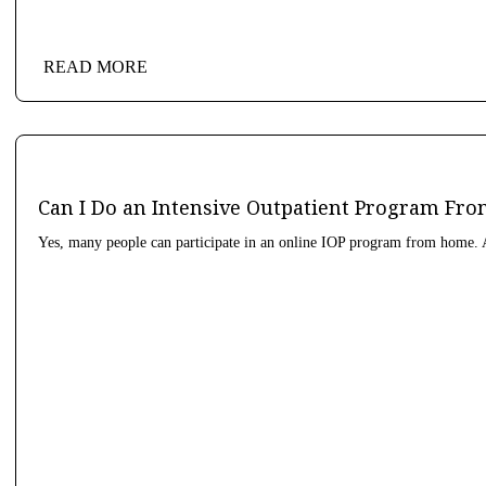
READ MORE
Can I Do an Intensive Outpatient Program F
Yes, many people can participate in an online IOP program from home. A