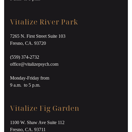
Vitalize River Park
7265 N. First Street Suite 103
Fresno, CA. 93720
(559) 374-2732
office@vitalizepsych.com
Monday-Friday from
9 a.m. to 5 p.m.
Vitalize Fig Garden
1100 W. Shaw Ave Suite 112
Fresno, CA. 93711