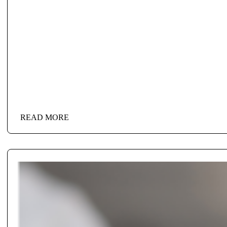
READ MORE