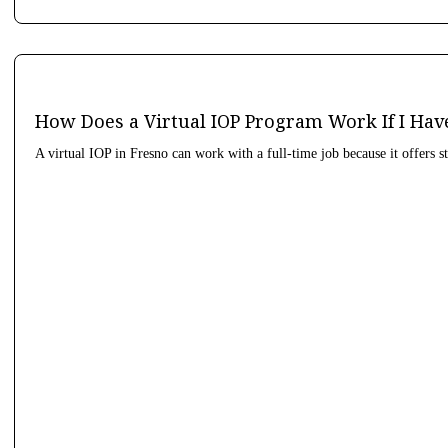
How Does a Virtual IOP Program Work If I Hav
A virtual IOP in Fresno can work with a full-time job because it offers s