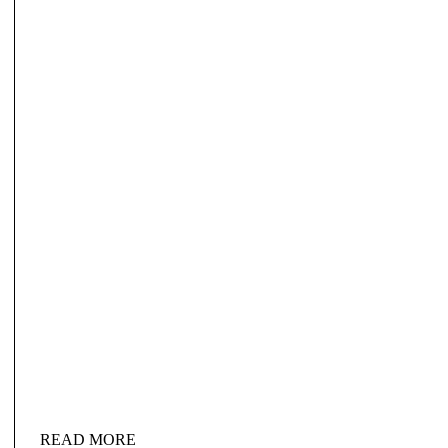
READ MORE