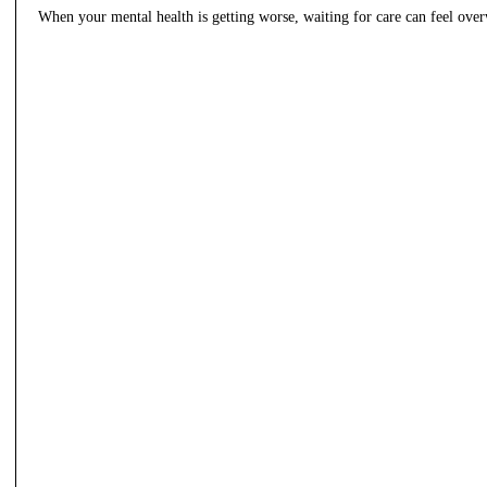
When your mental health is getting worse, waiting for care can feel ov