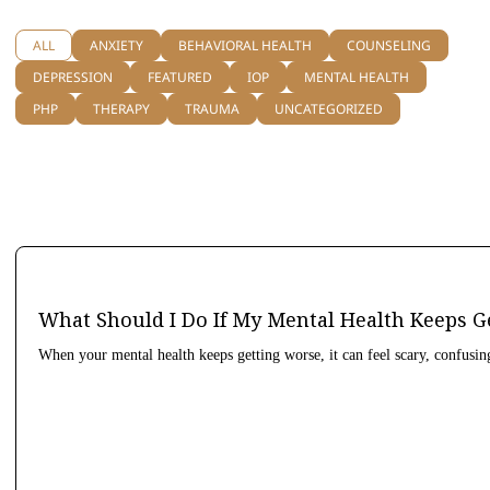
ALL
ANXIETY
BEHAVIORAL HEALTH
COUNSELING
DEPRESSION
FEATURED
IOP
MENTAL HEALTH
PHP
THERAPY
TRAUMA
UNCATEGORIZED
What Should I Do If My Mental Health Keeps G
When your mental health keeps getting worse, it can feel scary, confusin