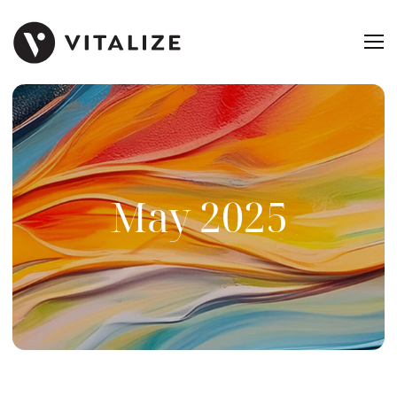
May 2025