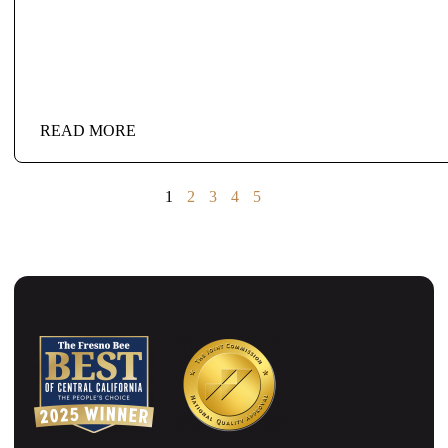
READ MORE
1
2
3
4
5