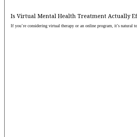
Is Virtual Mental Health Treatment Actually E
If you’re considering virtual therapy or an online program, it’s natural