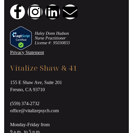
Haley Donn Hudson
Nurse Practitioner
License #: 95030833
Privacy Statement
Vitalize Shaw & 41
155 E Shaw Ave, Suite 201
Fresno, CA 93710
(559) 374-2732
office@vitalizepsych.com
Monday-Friday from
9 a.m. to 5 p.m.