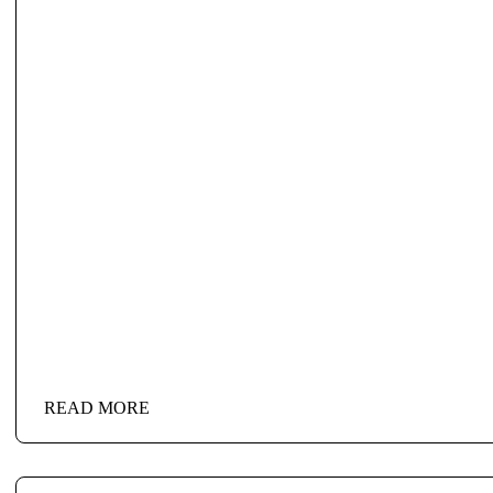
READ MORE