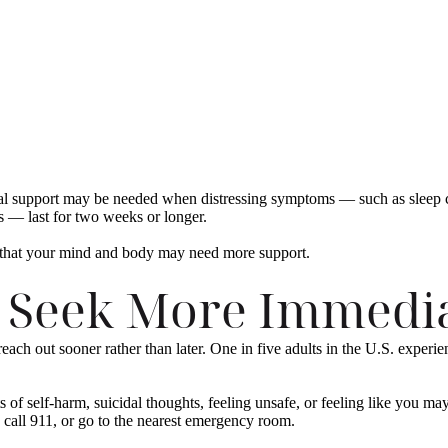
nal support may be needed when distressing symptoms — such as sleep ch
sks — last for two weeks or longer.
 that your mind and body may need more support.
 Seek More Immedia
each out sooner rather than later. One in five adults in the U.S. experie
of self-harm, suicidal thoughts, feeling unsafe, or feeling like you may
, call 911, or go to the nearest emergency room.