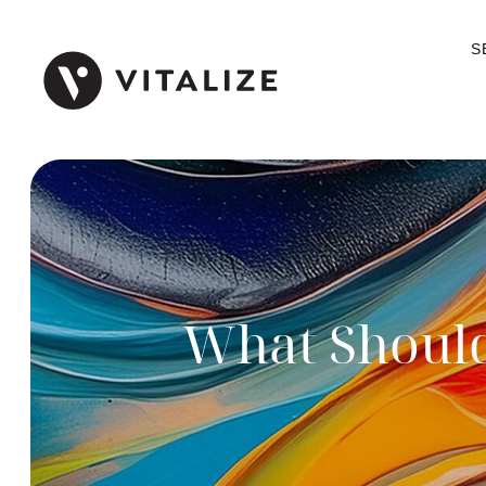
S
What Should