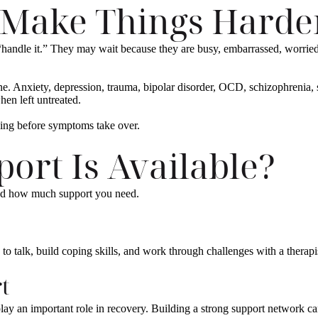
 Make Things Harde
“handle it.” They may wait because they are busy, embarrassed, worried
 Anxiety, depression, trauma, bipolar disorder, OCD, schizophrenia, s
hen left untreated.
ding before symptoms take over.
ort Is Available?
and how much support you need.
o talk, build coping skills, and work through challenges with a therapi
t
ay an important role in recovery. Building a strong support network can