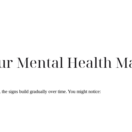
ur Mental Health M
, the signs build gradually over time. You might notice: