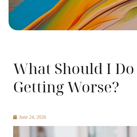
What Should I Do
Getting Worse?
June 24, 2026