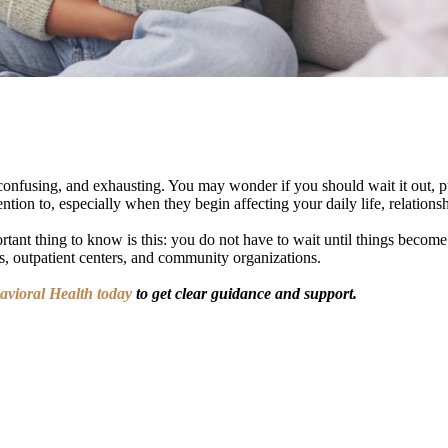
confusing, and exhausting. You may wonder if you should wait it out, pu
tion to, especially when they begin affecting your daily life, relationsh
tant thing to know is this: you do not have to wait until things become a
nes, outpatient centers, and community organizations.
havioral Health today
to get clear guidance and support.