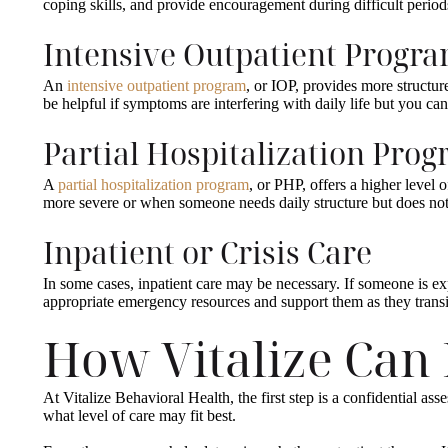
coping skills, and provide encouragement during difficult period
Intensive Outpatient Progr
An
intensive outpatient program
, or IOP, provides more structur
be helpful if symptoms are interfering with daily life but you can 
Partial Hospitalization Pro
A
partial hospitalization program
, or PHP, offers a higher leve
more severe or when someone needs daily structure but does not 
Inpatient or Crisis Care
In some cases, inpatient care may be necessary. If someone is ex
appropriate emergency resources and support them as they transit
How Vitalize Can
At Vitalize Behavioral Health, the first step is a confidential a
what level of care may fit best.