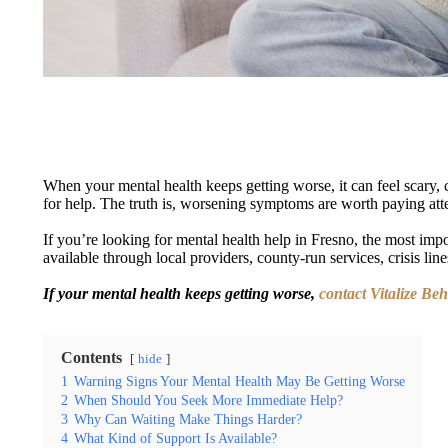
When your mental health keeps getting worse, it can feel scary, 
for help. The truth is, worsening symptoms are worth paying atten
If you’re looking for mental health help in Fresno, the most impor
available through local providers, county-run services, crisis li
If your mental health keeps getting worse,
contact Vitalize Be
Contents
hide
1
Warning Signs Your Mental Health May Be Getting Worse
2
When Should You Seek More Immediate Help?
3
Why Can Waiting Make Things Harder?
4
What Kind of Support Is Available?