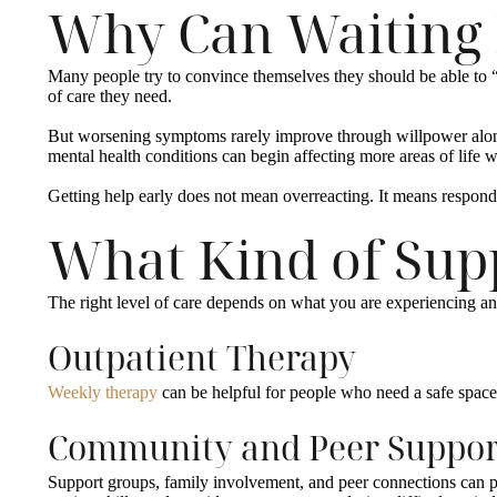
Why Can Waiting
Many people try to convince themselves they should be able to 
of care they need.
But worsening symptoms rarely improve through willpower alone.
mental health conditions can begin affecting more areas of life w
Getting help early does not mean overreacting. It means respon
What Kind of Supp
The right level of care depends on what you are experiencing 
Outpatient Therapy
Weekly therapy
can be helpful for people who need a safe space t
Community and Peer Suppor
Support groups, family involvement, and peer connections can pl