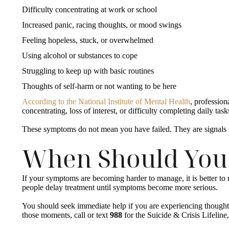
Difficulty concentrating at work or school
Increased panic, racing thoughts, or mood swings
Feeling hopeless, stuck, or overwhelmed
Using alcohol or substances to cope
Struggling to keep up with basic routines
Thoughts of self-harm or not wanting to be here
According to the National Institute of Mental Health
, professio
concentrating, loss of interest, or difficulty completing daily ta
These symptoms do not mean you have failed. They are signals
When Should You
If your symptoms are becoming harder to manage, it is better to r
people delay treatment until symptoms become more serious.
You should seek immediate help if you are experiencing thoughts 
those moments, call or text
988
for the Suicide & Crisis Lifeline