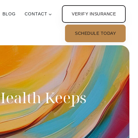
VERIFY INSURANCE
BLOG
CONTACT
SCHEDULE TODAY
Health Keeps