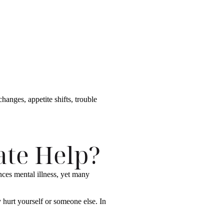
anges, appetite shifts, trouble
te Help?
nces mental illness, yet many
 hurt yourself or someone else. In