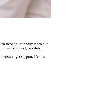
sh through, or finally reach out
ips, work, school, or safety.
 crisis to get support. Help is