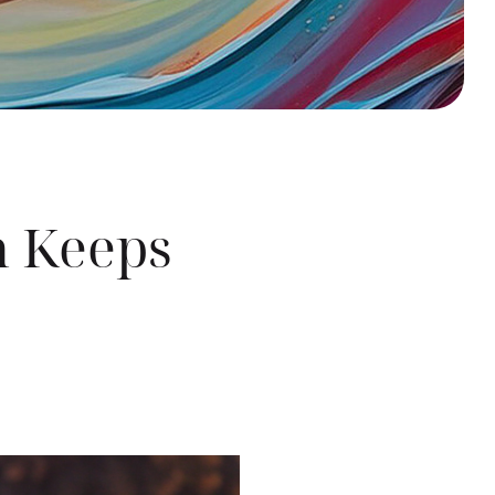
h Keeps