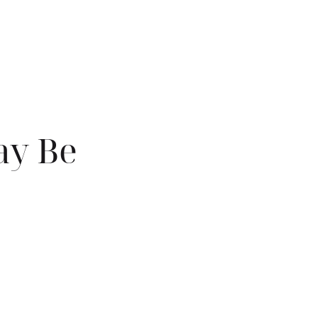
ay Be