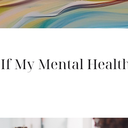
 If My Mental Healt