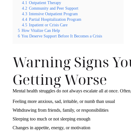
4.1
Outpatient Therapy
4.2
Community and Peer Support
4.3
Intensive Outpatient Program
4.4
Partial Hospitalization Program
4.5
Inpatient or Crisis Care
5
How Vitalize Can Help
6
You Deserve Support Before It Becomes a Crisis
Warning Signs Yo
Getting Worse
Mental health struggles do not always escalate all at once. Often
Feeling more anxious, sad, irritable, or numb than usual
Withdrawing from friends, family, or responsibilities
Sleeping too much or not sleeping enough
Changes in appetite, energy, or motivation