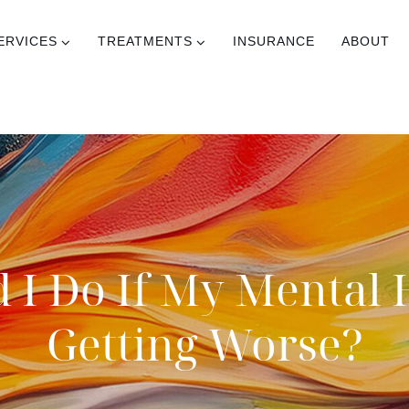
ERVICES
TREATMENTS
INSURANCE
ABOUT
 I Do If My Mental 
Getting Worse?