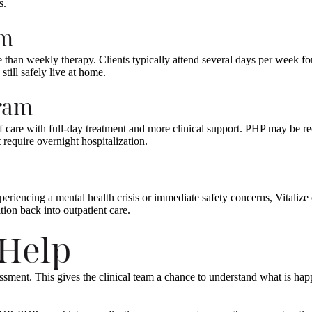
s.
am
e than weekly therapy. Clients typically attend several days per week f
still safely live at home.
gram
l of care with full-day treatment and more clinical support. PHP may 
require overnight hospitalization.
periencing a mental health crisis or immediate safety concerns, Vitaliz
ion back into outpatient care.
 Help
ssessment. This gives the clinical team a chance to understand what is h