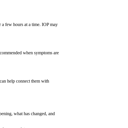
or a few hours at a time. IOP may
be recommended when symptoms are
e can help connect them with
appening, what has changed, and