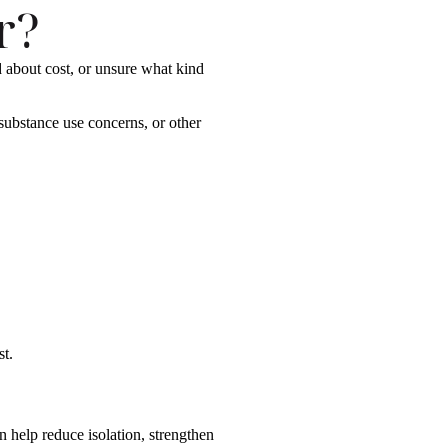
r?
 about cost, or unsure what kind
ubstance use concerns, or other
st.
 help reduce isolation, strengthen