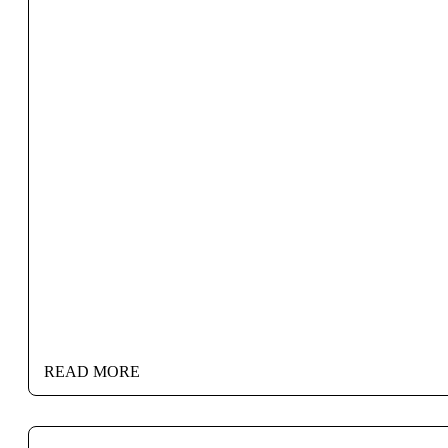
READ MORE