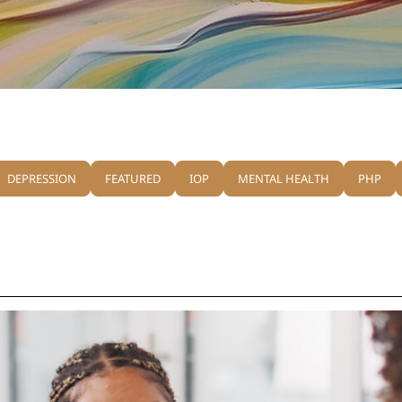
DEPRESSION
FEATURED
IOP
MENTAL HEALTH
PHP