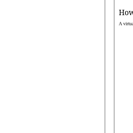
How
A virtu