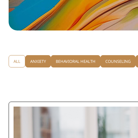
ALL
ANXIETY
BEHAVIORAL HEALTH
COUNSELING