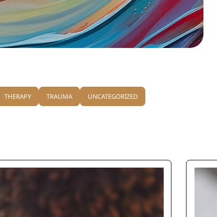
THERAPY
TRAUMA
UNCATEGORIZED