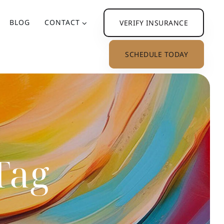
BLOG
CONTACT
VERIFY INSURANCE
SCHEDULE TODAY
Tag