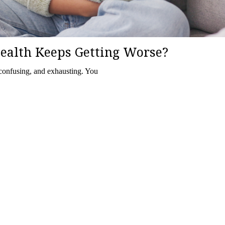
ealth Keeps Getting Worse?
 confusing, and exhausting. You