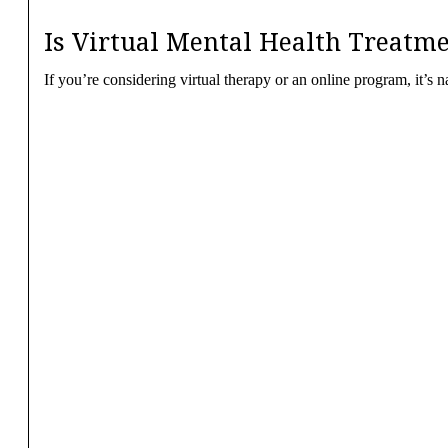
Is Virtual Mental Health Treatme
If you’re considering virtual therapy or an online program, it’s