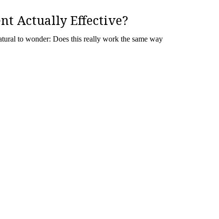
nt Actually Effective?
 natural to wonder: Does this really work the same way