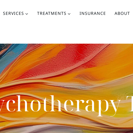
SERVICES
TREATMENTS
INSURANCE
ABOUT
ychotherapy 