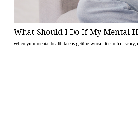
What Should I Do If My Mental H
When your mental health keeps getting worse, it can feel scary,