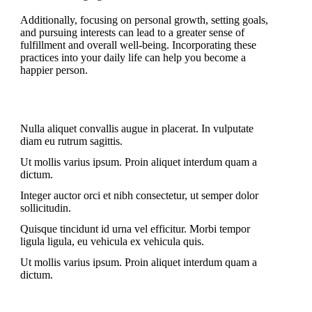
Additionally, focusing on personal growth, setting goals,
and pursuing interests can lead to a greater sense of
fulfillment and overall well-being. Incorporating these
practices into your daily life can help you become a
happier person.
Nulla aliquet convallis augue in placerat. In vulputate
diam eu rutrum sagittis.
Ut mollis varius ipsum. Proin aliquet interdum quam a
dictum.
Integer auctor orci et nibh consectetur, ut semper dolor
sollicitudin.
Quisque tincidunt id urna vel efficitur. Morbi tempor
ligula ligula, eu vehicula ex vehicula quis.
Ut mollis varius ipsum. Proin aliquet interdum quam a
dictum.