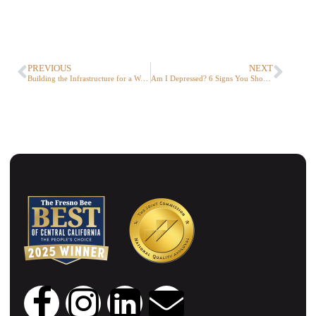
PREVIOUS
NEXT
Building the Infrastructure for a World of Virtual Services.
Am I Depressed? 6 Signs You Should Know About