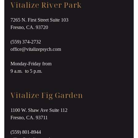
Vitalize River Park
7265 N. First Street Suite 103
Fresno, CA. 93720
(559) 374-2732
office@vitalizepsych.com
Monday-Friday from
9 a.m. to 5 p.m.
Vitalize Fig Garden
1100 W. Shaw Ave Suite 112
Fresno, CA. 93711
(559) 801-8944