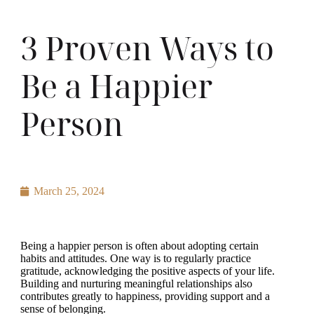
3 Proven Ways to
Be a Happier
Person
March 25, 2024
Being a happier person is often about adopting certain
habits and attitudes. One way is to regularly practice
gratitude, acknowledging the positive aspects of your life.
Building and nurturing meaningful relationships also
contributes greatly to happiness, providing support and a
sense of belonging.