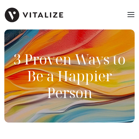
3 Proven Ways to
Be a Happier
Person