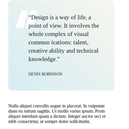
“Design is a way of life, a
point of view. It involves the
whole complex of visual
commun ications: talent,
creative ability and technical
knowledge.”
DENIS ROBINSON
Nulla aliquet convallis augue in placerat. In vulputate
diam eu rutrum sagittis. Ut mollis varius ipsum. Proin
aliquet interdum quam a dictum. Integer auctor orci et
nibh consectetur, ut semper dolor sollicitudin.