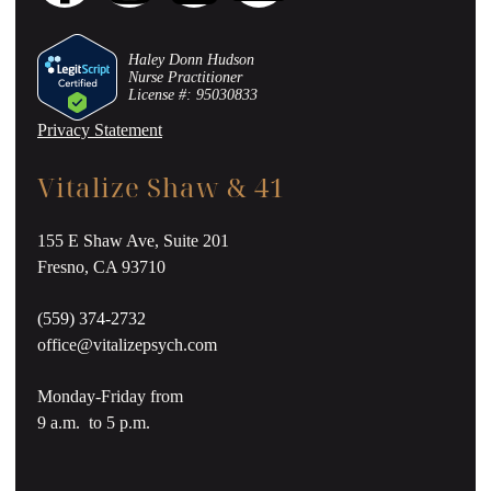
Haley Donn Hudson
Nurse Practitioner
License #: 95030833
Privacy Statement
Vitalize Shaw & 41
155 E Shaw Ave, Suite 201
Fresno, CA 93710
(559) 374-2732
office@vitalizepsych.com
Monday-Friday from
9 a.m. to 5 p.m.